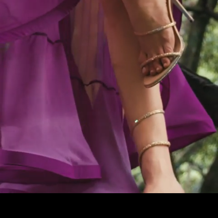
Pause
Enable
Settings
Picture