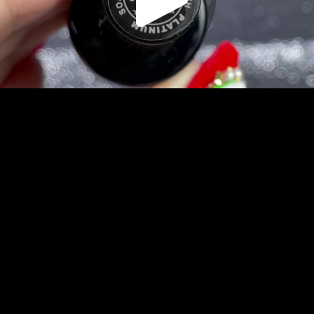
Play
Video
Play
Enable
Settings
Picture