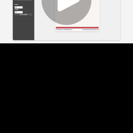
Play
Video
Play
Enable
Settings
Picture