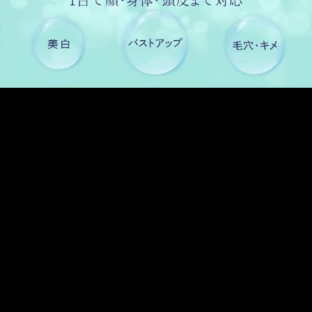
Pause
Enable
Settings
Picture