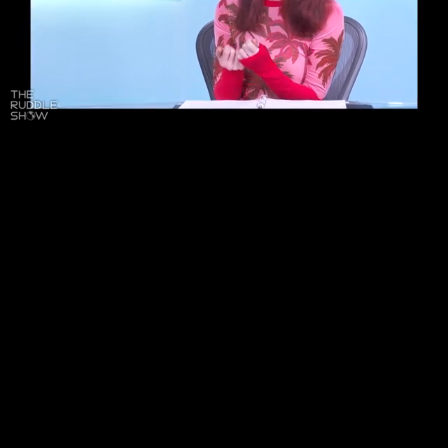
Pause
Enable
Settings
Picture