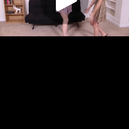
Play
Video
Play
Enable
Settings
Picture