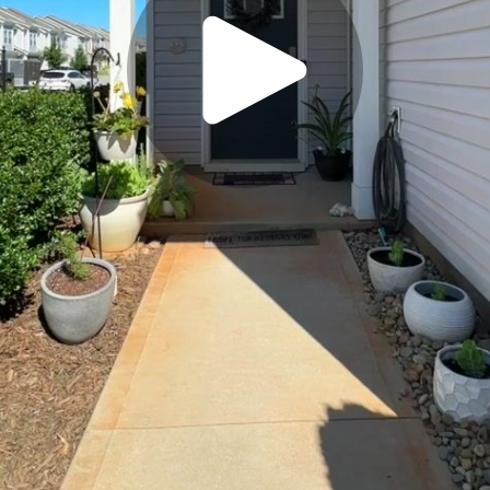
Play
Video