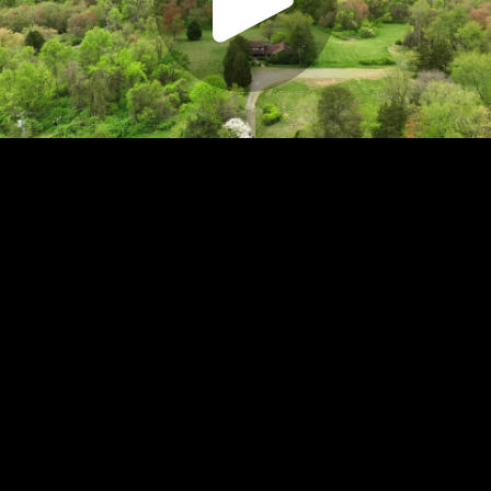
Play
Video
Play
Enable
Settings
Picture