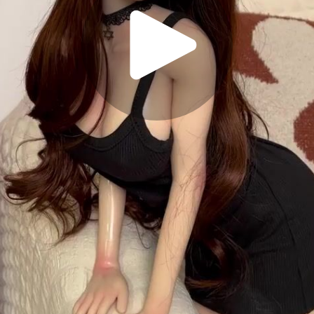
Play
Video