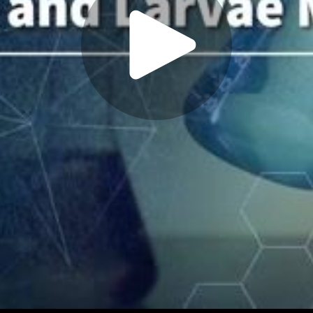
Play
Video