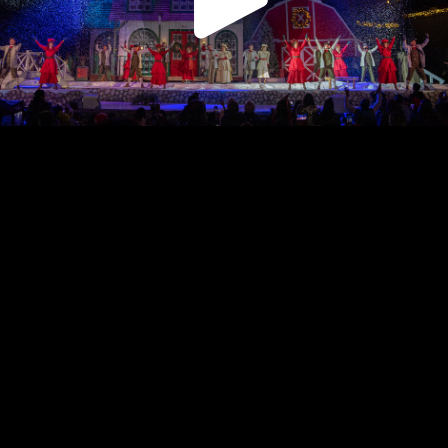
Play
Video
Play
Enable
Settings
Picture