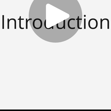
Play
Video