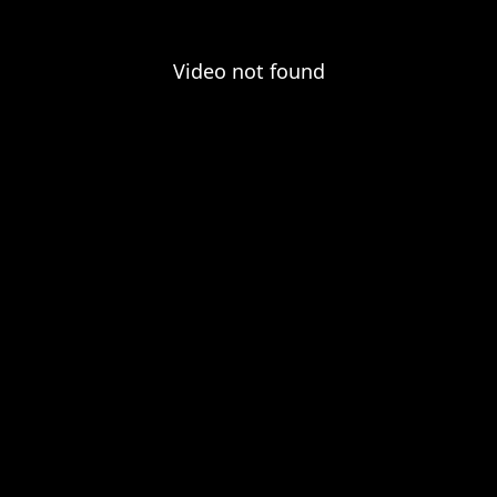
Video not found