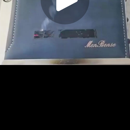
Play
Video
Play
Enable
Settings
Picture