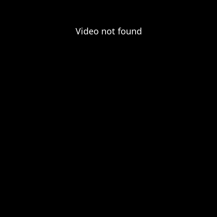
Video not found