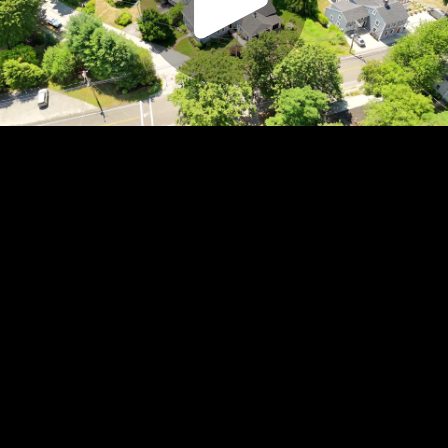
Play
Video
Play
Enable
Settings
Picture