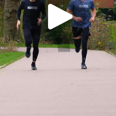
Play
Video