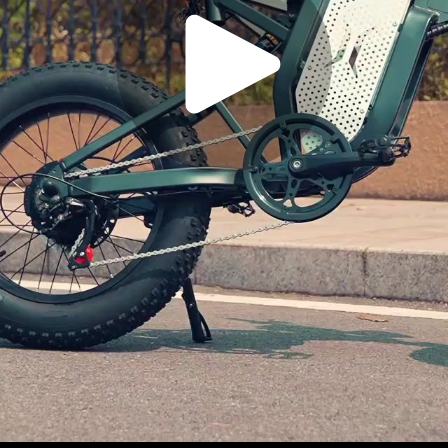
Play
Video