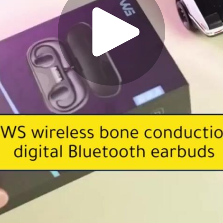
Play
Video