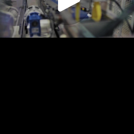
Play
Video
Play
Enable
Settings
Picture