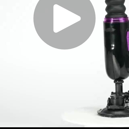
Play
Video