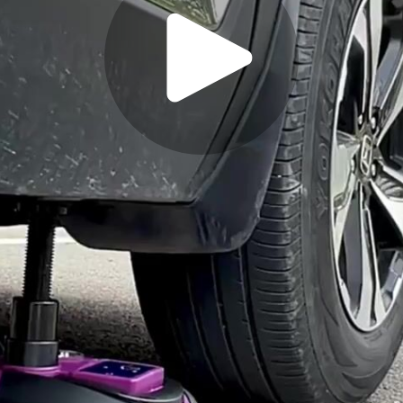
Play
Video