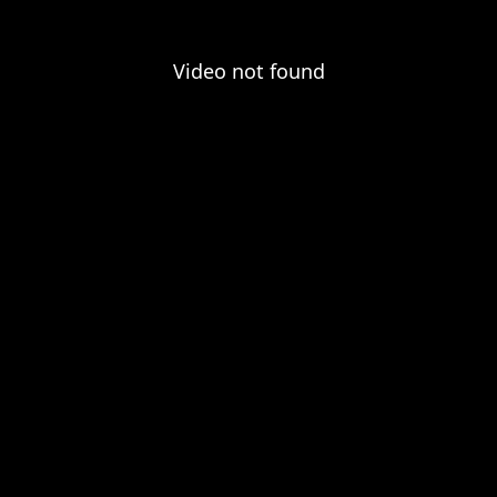
Video not found