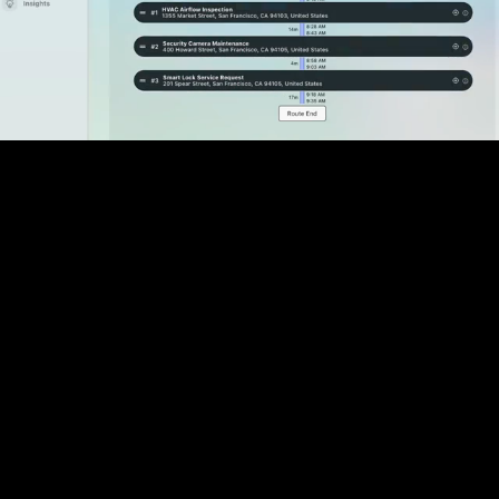
Pause
Enable
Settings
Picture