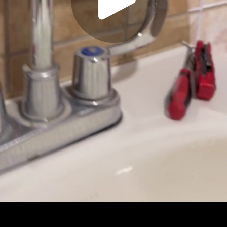
Play
Video
Play
Enable
Settings
Picture