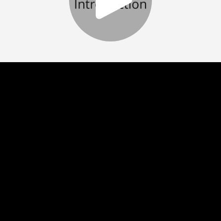
Play
Video
Play
Enable
Settings
Picture