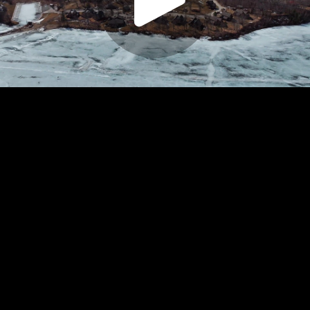
Play
Video
Play
Enable
Settings
Picture