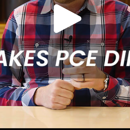
Play
Video