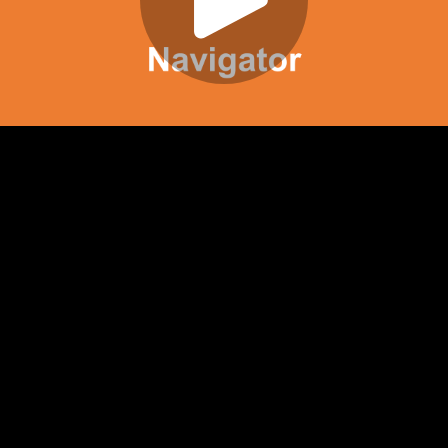
Play
Video
Play
Enable
Settings
Picture