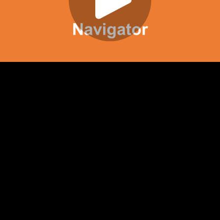
Play
Video
Play
Enable
Settings
Picture