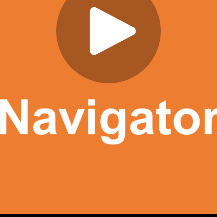
Play
Video