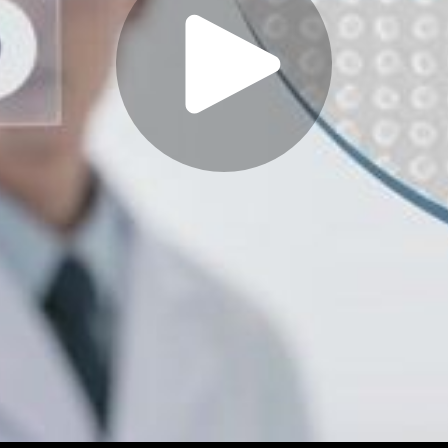
Play
Video