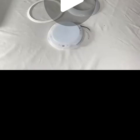
Play
Video
Play
Enable
Settings
Picture