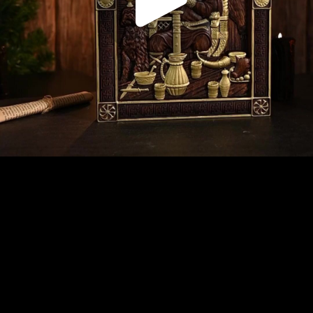
Play
Video
Play
Enable
Settings
Picture