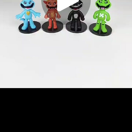
Play
Video
Play
Enable
Settings
Picture