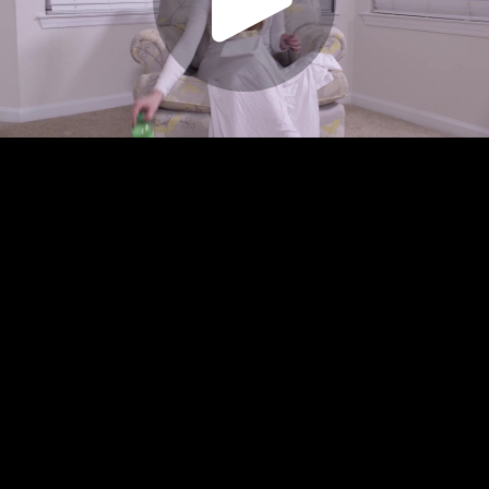
Play
Video
Play
Enable
Settings
Picture