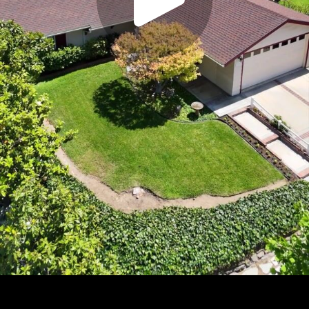
Play
Video
Play
Enable
Settings
Picture