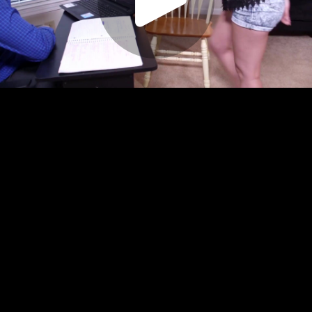
Play
Video
Play
Enable
Settings
Picture