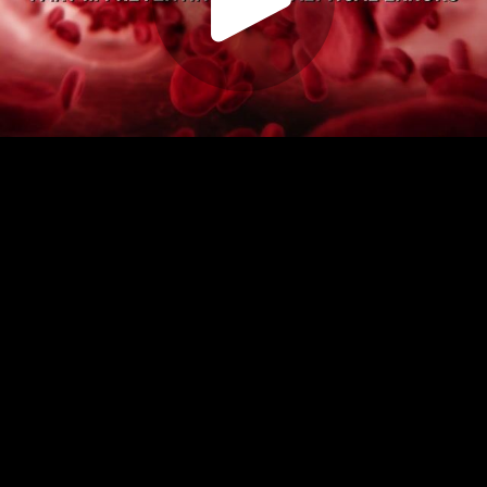
Play
Video
Play
Enable
Settings
Picture