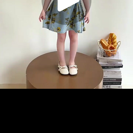
Play
Video
Play
Enable
Settings
Picture