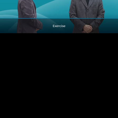
Pause
Enable
Settings
Picture