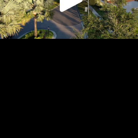
Play
Video
Play
Enable
Settings
Picture