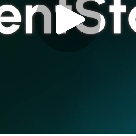
Play
Video