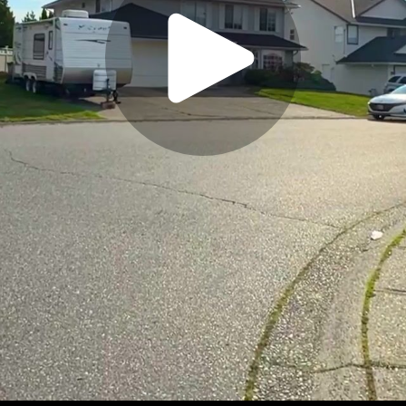
Play
Video