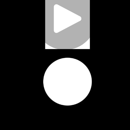
Play
Video