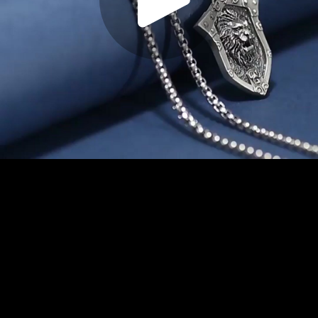
Play
Video
Play
Enable
Settings
Picture