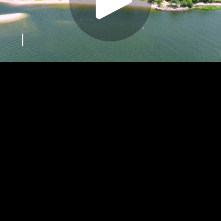
Play
Video
Play
Enable
Settings
Picture