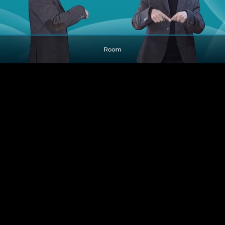
Pause
Enable
Settings
Picture