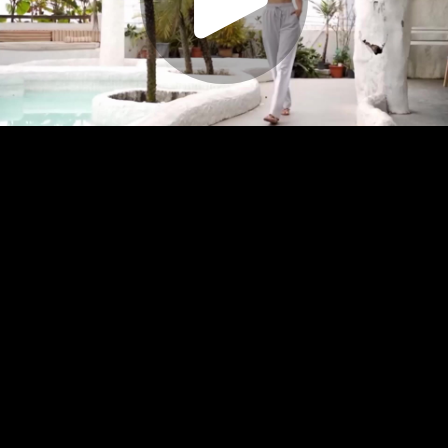
Play
Video
Play
Enable
Settings
Picture