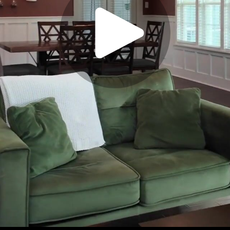
Play
Video